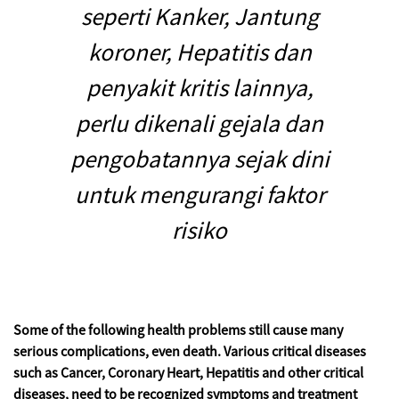
seperti Kanker, Jantung
koroner, Hepatitis dan
penyakit kritis lainnya,
perlu dikenali gejala dan
pengobatannya sejak dini
untuk mengurangi faktor
risiko
Some of the following health problems still cause many
serious complications, even death. Various critical diseases
such as Cancer, Coronary Heart, Hepatitis and other critical
diseases, need to be recognized symptoms and treatment