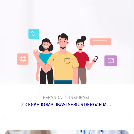
BERANDA
INSPIRASI
CEGAH KOMPLIKASI SERIUS DENGAN MENGENAL GEJALA DAN PENGOBATAN SEJAK DINI