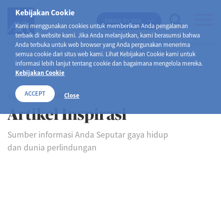
Kebijakan Cookie
EMMA BY AXA
Kami menggunakan cookies untuk memberikan Anda pengalaman
terbaik di website kami. Jika Anda melanjutkan, kami berasumsi bahwa
Anda terbuka untuk web browser yang Anda pergunakan menerima
semua cookie dari situs web kami. Lihat Kebijakan Cookie kami untuk
informasi lebih lanjut tentang cookie dan bagaimana mengelola mereka.
Kebijakan Cookie
ACCEPT
SELAMAT DATANG DI
Close
Artikel Inspirasi
Sumber informasi Anda Seputar gaya hidup
dan dunia perlindungan