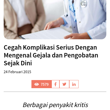
Cegah Komplikasi Serius Dengan
Mengenal Gejala dan Pengobatan
Sejak Dini
24 Februari 2015
7579
Berbagai penyakit kritis