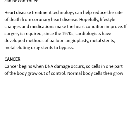
can be controlled.
Heart disease treatment technology can help reduce the rate
of death from coronary heart disease. Hopefully, lifestyle
changes and medications make the heart condition improve. If
surgery is required, since the 1970s, cardiologists have
developed methods of balloon angioplasty, metal stents,
metal eluting drug stents to bypass.
CANCER
Cancer begins when DNA damage occurs, so cells in one part
of the body grow out of control. Normal body cells then grow
to replace dead cells. While cancer cells continue to grow and
form abnormal cells even grow in other body tissues and
damage them.
Why is DNA broken? Most damage occurs because there is a
'mistake' when the cell reproduces or because the cell is
exposed to something from the environment, such as
cigarette smoke. But actually it is still difficult to mention with