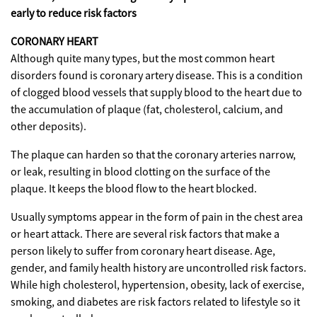
early to reduce risk factors
CORONARY HEART
Although quite many types, but the most common heart
disorders found is coronary artery disease. This is a condition
of clogged blood vessels that supply blood to the heart due to
the accumulation of plaque (fat, cholesterol, calcium, and
other deposits).
The plaque can harden so that the coronary arteries narrow,
or leak, resulting in blood clotting on the surface of the
plaque. It keeps the blood flow to the heart blocked.
Usually symptoms appear in the form of pain in the chest area
or heart attack. There are several risk factors that make a
person likely to suffer from coronary heart disease. Age,
gender, and family health history are uncontrolled risk factors.
While high cholesterol, hypertension, obesity, lack of exercise,
smoking, and diabetes are risk factors related to lifestyle so it