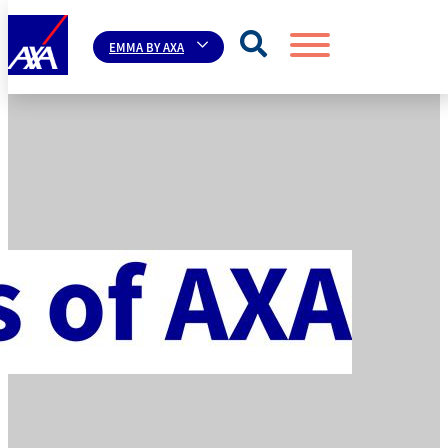
EMMA BY AXA